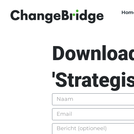
Hom
Download
'Strategi